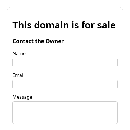
This domain is for sale
Contact the Owner
Name
Email
Message