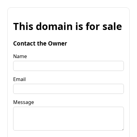
This domain is for sale
Contact the Owner
Name
Email
Message