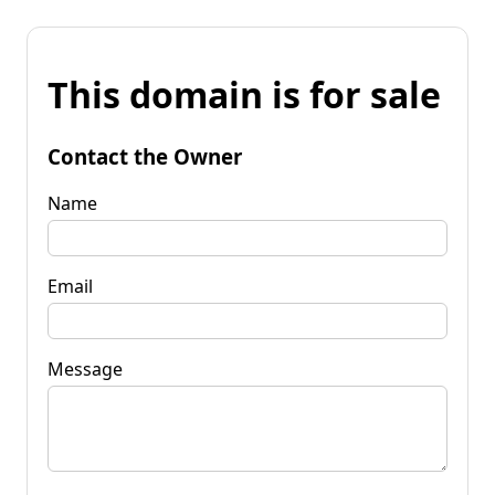
This domain is for sale
Contact the Owner
Name
Email
Message