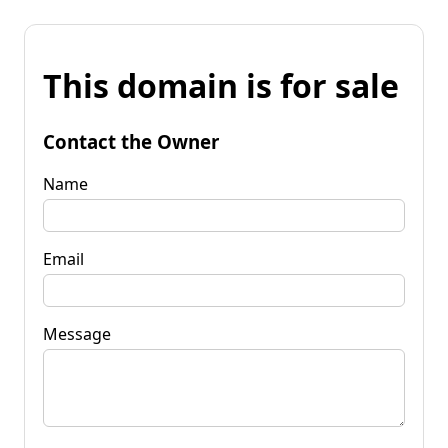
This domain is for sale
Contact the Owner
Name
Email
Message