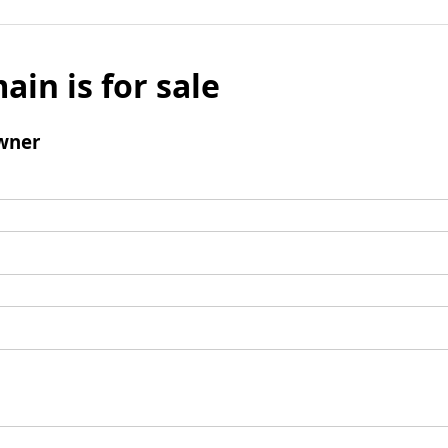
ain is for sale
wner