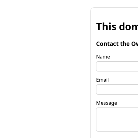
This dom
Contact the O
Name
Email
Message