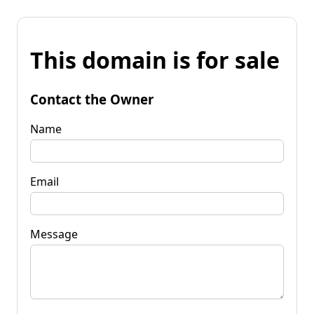
This domain is for sale
Contact the Owner
Name
Email
Message