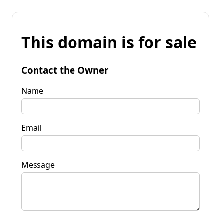
This domain is for sale
Contact the Owner
Name
Email
Message