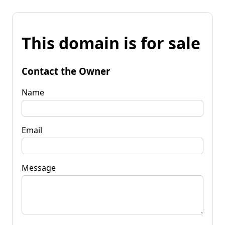
This domain is for sale
Contact the Owner
Name
Email
Message