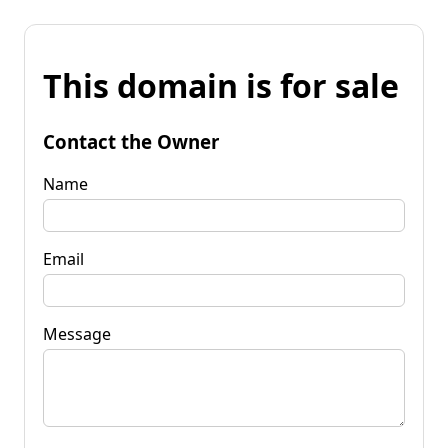
This domain is for sale
Contact the Owner
Name
Email
Message