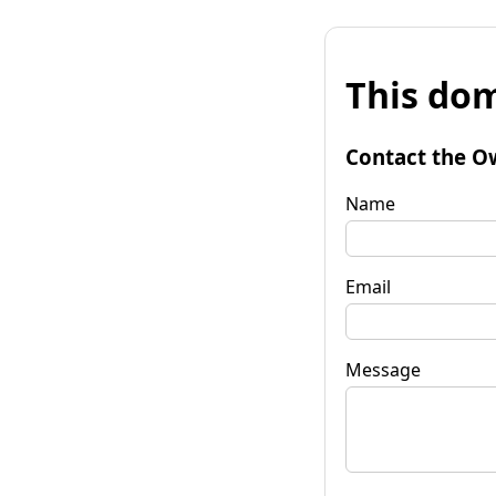
This dom
Contact the O
Name
Email
Message