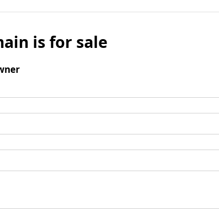
ain is for sale
wner