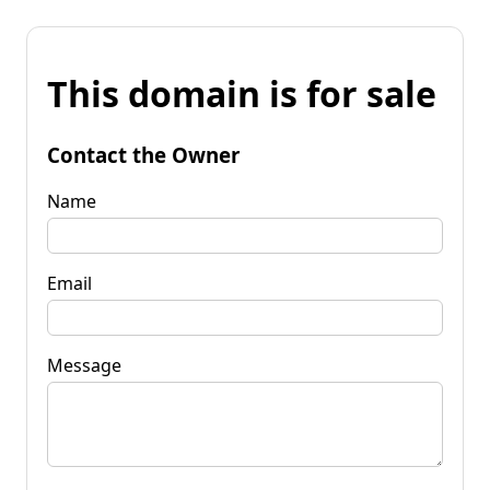
This domain is for sale
Contact the Owner
Name
Email
Message