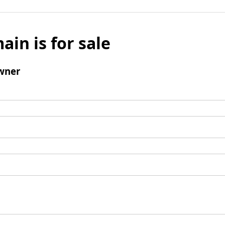
ain is for sale
wner