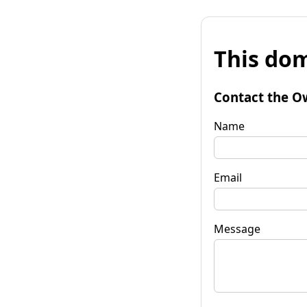
This dom
Contact the O
Name
Email
Message