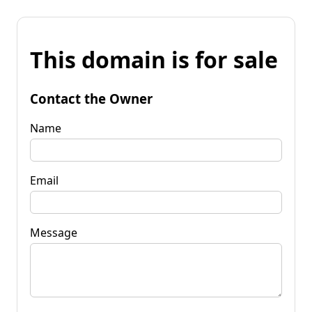
This domain is for sale
Contact the Owner
Name
Email
Message