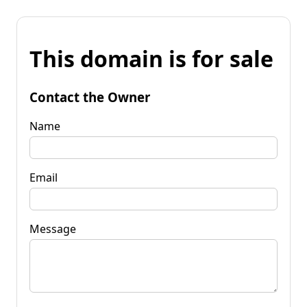
This domain is for sale
Contact the Owner
Name
Email
Message