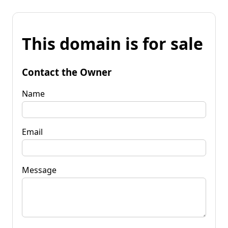
This domain is for sale
Contact the Owner
Name
Email
Message