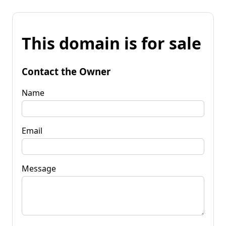
This domain is for sale
Contact the Owner
Name
Email
Message