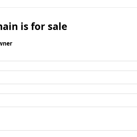
ain is for sale
wner