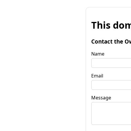
This dom
Contact the O
Name
Email
Message