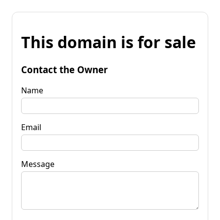
This domain is for sale
Contact the Owner
Name
Email
Message