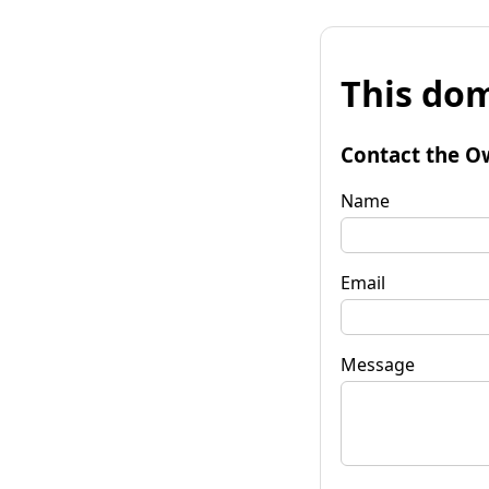
This dom
Contact the O
Name
Email
Message