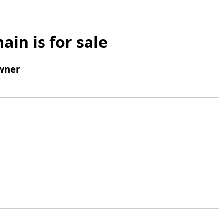
ain is for sale
wner