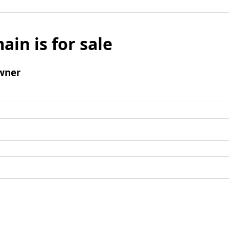
ain is for sale
wner