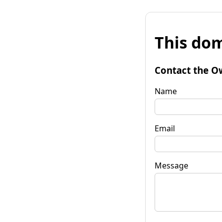
This dom
Contact the O
Name
Email
Message