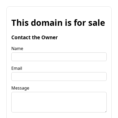
This domain is for sale
Contact the Owner
Name
Email
Message