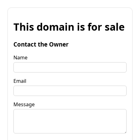
This domain is for sale
Contact the Owner
Name
Email
Message