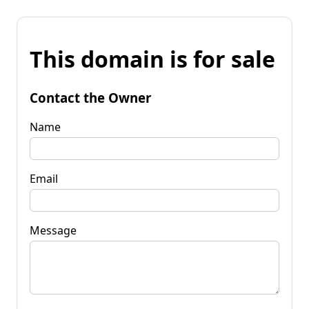
This domain is for sale
Contact the Owner
Name
Email
Message