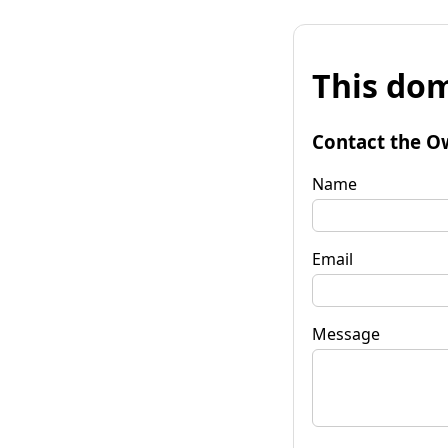
This dom
Contact the O
Name
Email
Message