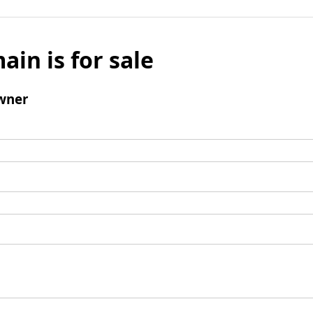
ain is for sale
wner