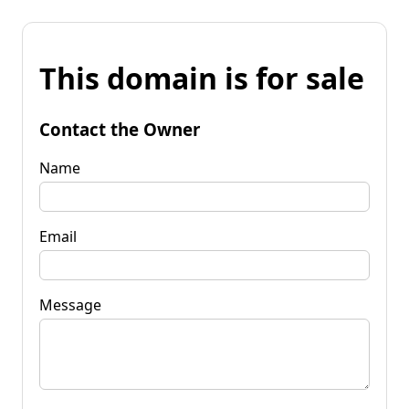
This domain is for sale
Contact the Owner
Name
Email
Message