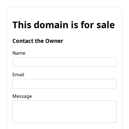
This domain is for sale
Contact the Owner
Name
Email
Message