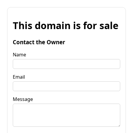
This domain is for sale
Contact the Owner
Name
Email
Message