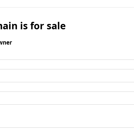
ain is for sale
wner