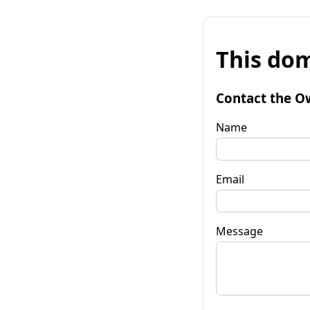
This dom
Contact the O
Name
Email
Message