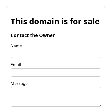
This domain is for sale
Contact the Owner
Name
Email
Message