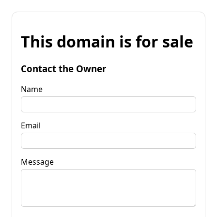
This domain is for sale
Contact the Owner
Name
Email
Message